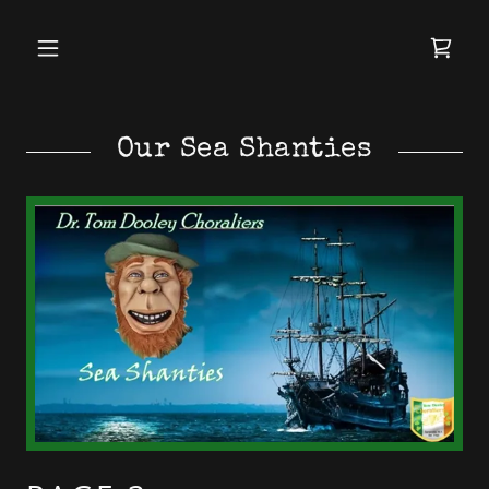
Our Sea Shanties