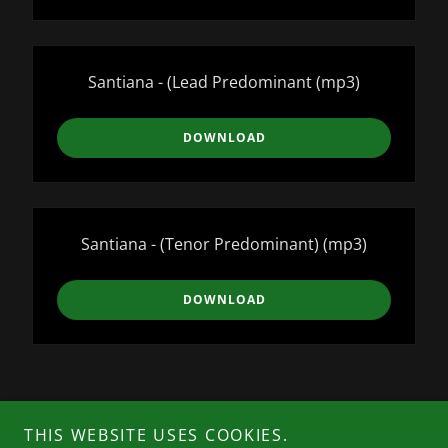
Santiana - (Lead Predominant
(mp3)
DOWNLOAD
Santiana - (Tenor Predominant)
(mp3)
DOWNLOAD
Copyright © 2026 Dr. Tom Dooley Choraliers - All Rights
THIS WEBSITE USES COOKIES.
Reserved.