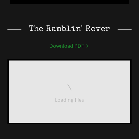
The Ramblin' Rover
Download PDF
Loading files