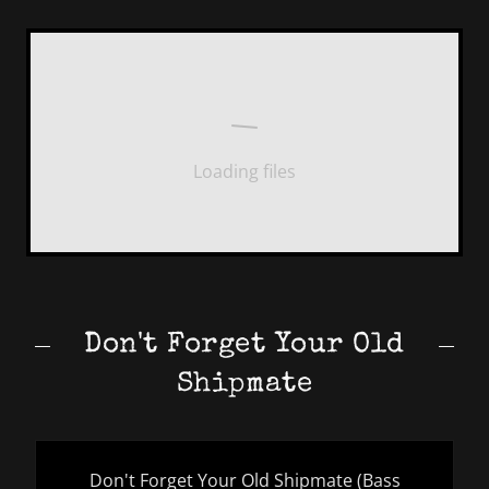
Loading files
Don't Forget Your Old
Shipmate
Don't Forget Your Old Shipmate (Bass