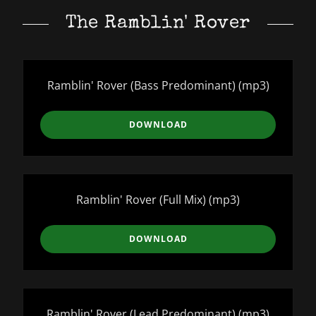
The Ramblin' Rover
Ramblin' Rover (Bass Predominant)
(mp3)
DOWNLOAD
Ramblin' Rover (Full Mix)
(mp3)
DOWNLOAD
Ramblin' Rover (Lead Predominant)
(mp3)