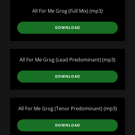
All For Me Grog (Full Mix)
(mp3)
DOWNLOAD
All For Me Grog (Lead Predominant)
(mp3)
DOWNLOAD
All For Me Grog (Tenor Predominant)
(mp3)
DOWNLOAD