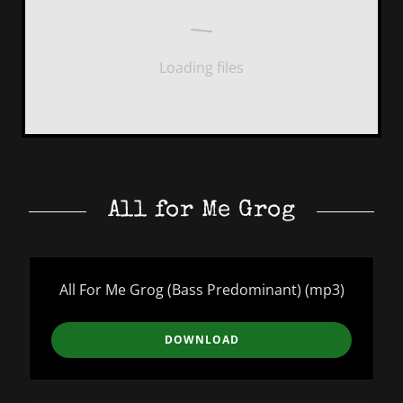
Loading files
All for Me Grog
All For Me Grog (Bass Predominant)
(mp3)
DOWNLOAD