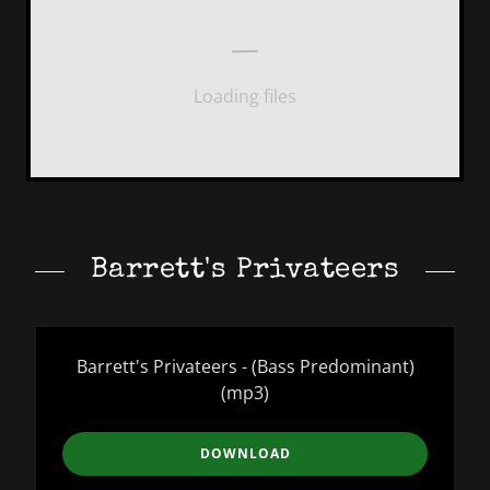
Loading files
Barrett's Privateers
Barrett's Privateers - (Bass Predominant)
(mp3)
DOWNLOAD