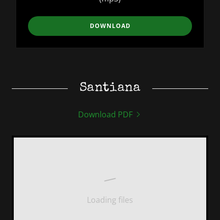
DOWNLOAD
Santiana
Download PDF
Loading files