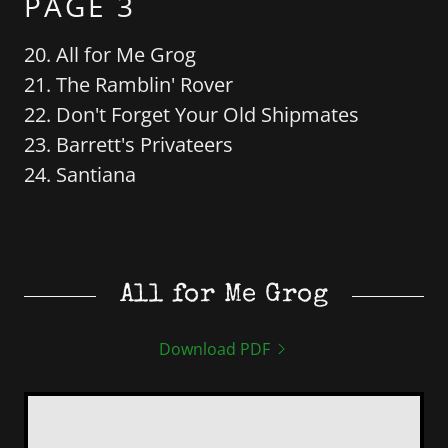
PAGE 3
20. All for Me Grog
21. The Ramblin' Rover
22. Don't Forget Your Old Shipmates
23. Barrett's Privateers
24. Santiana
All for Me Grog
Download PDF