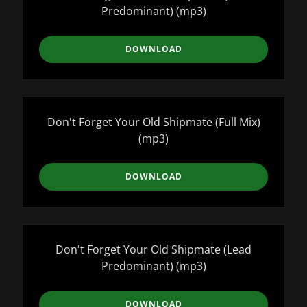
Predominant)
(mp3)
DOWNLOAD
Don't Forget Your Old Shipmate (Full Mix)
(mp3)
DOWNLOAD
Don't Forget Your Old Shipmate (Lead
Predominant)
(mp3)
DOWNLOAD