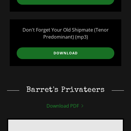
Don't Forget Your Old Shipmate (Tenor
Predominant)
(mp3)
DOWNLOAD
Barret's Privateers
Download PDF