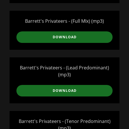
Barrett's Privateers - (Full MIx)
(mp3)
DOWNLOAD
Barrett's Privateers - (Lead Predominant)
(mp3)
DOWNLOAD
Barrett's Privateers - (Tenor Predominant)
(mp3)