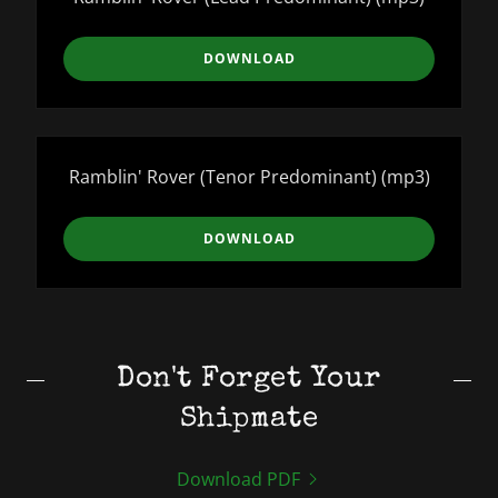
DOWNLOAD
Ramblin' Rover (Tenor Predominant)
(mp3)
DOWNLOAD
Don't Forget Your
Shipmate
Download PDF