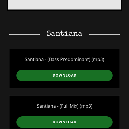
Santiana
Santiana - (Bass Predominant)
(mp3)
DOWNLOAD
Santiana - (Full Mix)
(mp3)
DOWNLOAD