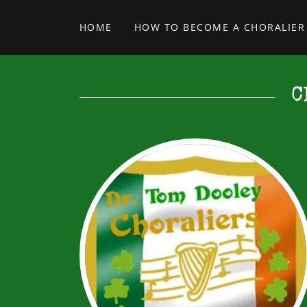
HOME
HOW TO BECOME A CHORALIER
C