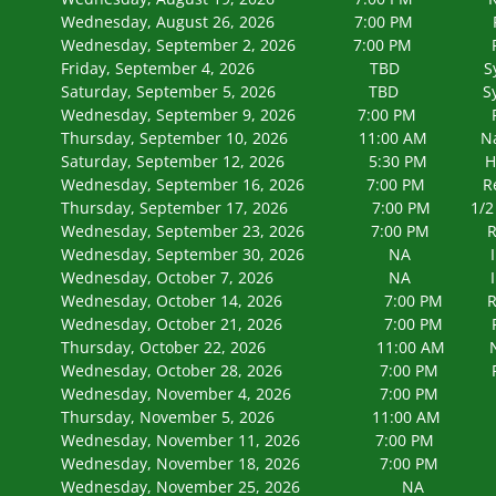
Wednesday, August 26, 2026 7:00 
Wednesday, September 2, 2026 7:00
Friday, September 4, 2026 TBD Syracus
Saturday, September 5, 2026 TBD Syracus
Wednesday, September 9, 2026 7:00
Thursday, September 10, 2026 11:00 AM Natura
Saturday, September 12, 2026 5:30 PM Honor F
Wednesday, September 16, 2026 7:00
Thursday, September 17, 2026 7:00 PM 1/2 way t
Wednesday, September 23, 2026 7:00
Wednesday, September 30, 2026
Wednesday, October 7, 2026 
Wednesday, October 14, 2026 7:00
Wednesday, October 21, 2026 7:00
Thursday, October 22, 2026 11:00 AM Natura
Wednesday, October 28, 2026 7:00
Wednesday, November 4, 2026 7:00
Thursday, November 5, 2026 11:00 AM Natur
Wednesday, November 11, 2026 7:0
Wednesday, November 18, 2026 7:0
Wednesday, November 25, 2026