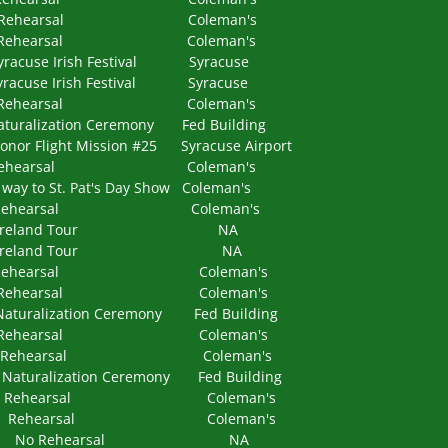
PM Rehearsal Coleman's
 PM Rehearsal Coleman's
e Irish Festival Syracuse
e Irish Festival Syracuse
 PM Rehearsal Coleman's
lization Ceremony Fed Building
light Mission #25 Syracuse Airport
 PM Rehearsal Coleman's
o St. Pat's Day Show Coleman's
 PM Rehearsal Coleman's
 NA Ireland Tour NA
NA Ireland Tour NA
 PM Rehearsal Coleman's
 PM Rehearsal Coleman's
lization Ceremony Fed Building
 PM Rehearsal Coleman's
 PM Rehearsal Coleman's
alization Ceremony Fed Building
0 PM Rehearsal Coleman's
0 PM Rehearsal Coleman's
 NA No Rehearsal NA