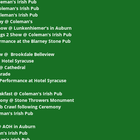
leman's Irish Pub
oleman's Irish Pub
leman's Irish Pub
day @ Coleman's
show @ Lunkenhiemer's in Auburn
gs 2 Show @ Coleman's Irish Pub
rmance at the Blarney Stone Pub
ow @ Brookdale Belleview
@ Hotel Syracuse
 @ Cathedral
arade
 Performance at Hotel Syracuse
eakfast @ Coleman's Irish Pub
emony @ Stone Throwers Monument
Pub Crawl following Ceremony
man's Irish Pub
 @ AOH in Auburn
n's Irish Pub
an's Irish Pub