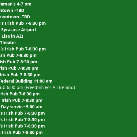
leman’s 4-7 pm
wntown -TBD
 Downtown -TBD
s Irish Pub 7-8:30 pm
 Syracuse Airport
Lisa in AZ)
 Theater
s Irish Pub 7-8:30 pm
ish Pub 7-8:30 pm
rish Pub 7-8:30 pm
rish Pub 7-8:30 pm
Irish Pub 7-8:30 pm
Federal Building 11:00 am
b 6:00 pm (Freedom For All Ireland)
Irish Pub 7-8:30 pm
Irish Pub 7-8:30 pm
Day service 9:00 am
s Irish Pub 7-8:30 pm
 Irish Pub 7-8:30 pm
 Irish Pub 7-8:30 pm
Irish Pub 7-8:30 pm