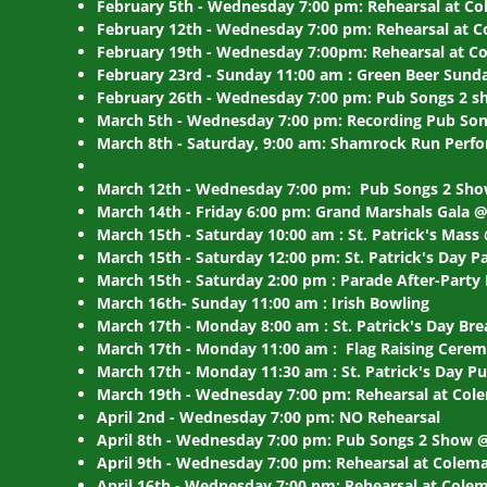
February 5th - Wednesday 7:00 pm: Rehearsal at Co
February 12th - Wednesday 7:00 pm: Rehearsal at C
February 19th - Wednesday 7:00pm: Rehearsal at Co
February 23rd - Sunday 11:00 am : Green Beer Sun
February 26th - Wednesday 7:00 pm: Pub Songs 2 
March 5th - Wednesday 7:00 pm: Recording Pub Son
March 8th - Saturday, 9:00 am: Shamrock Run Perfo
March 12th - Wednesday 7:00 pm: Pub Songs 2 Sh
March 14th - Friday 6:00 pm: Grand Marshals Gala 
March 15th - Saturday 10:00 am : St. Patrick's Mass
March 15th - Saturday 12:00 pm: St. Patrick's Day P
March 15th - Saturday 2:00 pm : Parade After-Party
March 16th- Sunday 11:00 am : Irish Bowling
March 17th - Monday 8:00 am : St. Patrick's Day Br
March 17th - Monday 11:00 am : Flag Raising Cer
March 17th - Monday 11:30 am : St. Patrick's Day 
March 19th - Wednesday 7:00 pm: Rehearsal at Cole
April 2nd - Wednesday 7:00 pm: NO Rehearsal
April 8th - Wednesday 7:00 pm: Pub Songs 2 Show
April 9th - Wednesday 7:00 pm: Rehearsal at Colema
April 16th - Wednesday 7:00 pm: Rehearsal at Colem