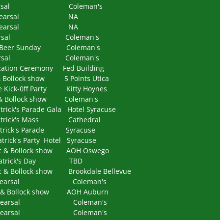
 Rehearsal Coleman's
o Rehearsal NA
o Rehearsal NA
Rehearsal Coleman's
eer Sunday Coleman's
Rehearsal Coleman's
tion Ceremony Fed Building
llock show 5 Points Utica
-0ff Party Kitty Hoynes
Bollock show Coleman's
 Parade Gala Hotel Syracuse
rick's Mass Cathedral
ick's Parade Syracuse
's Party Hotel Syracuse
Bollock show AOH Oswego
atrick's Day TBD
ollock show Brookdale Bellevue
Rehearsal Coleman's
Bollock show AOH Auburn
Rehearsal Coleman's
Rehearsal Coleman's