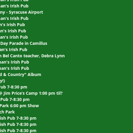
an's Irish Pub
ny - Syracuse Airport
an's Irish Pub
's Irish Pub
's Irish Pub
n's Irish Pub
Day Parade in Camillus
n's Irish Pub
 Bel Canto teacher, Debra Lynn
an's Irish Pub
an's Irish Pub
od & Country" Album
y!)
Pub 7-8:30 pm
@ Jim Price’s Camp 1:00 pm til?
 Pub 7-8:30 pm
n Park 6:00 pm Show
ch Park
rish Pub 7-8:30 pm
ish Pub 7-8:30 pm
ish Pub 7-8:30 pm