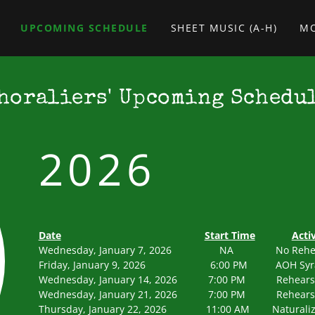
UPCOMING SCHEDULE
SHEET MUSIC (A-H)
M
horaliers' Upcoming Schedu
2026
Date
Start Time
Activ
Wednesday, January 7, 2026 NA N
Friday, January 9, 2026 6:00 PM AOH Syr
Wednesday, January 14, 2026 7:00 PM 
Wednesday, January 21, 2026 7:00 PM 
Thursday, January 22, 2026 11:00 AM Naturaliza