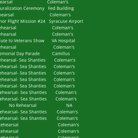
 Rehearsal Coleman's
ation Ceremony Fed Building
 Rehearsal Coleman's
 Mission #24 Syracuse Airport
Rehearsal Coleman's
 Rehearsal Coleman's
Veterans Show VA Hospital
 Rehearsal Coleman's
al Day Parade Camillus
l- Sea Shanties Coleman's
l- Sea Shanties Coleman's
al- Sea Shanties Coleman's
al- Sea Shanties Coleman's
al- Sea Shanties Coleman's
al- Sea Shanties Coleman's
al- Sea Shanties Coleman's
A No Rehearsal NA
al- Sea Shanties Coleman's
al- Sea Shanties Coleman's
M Rehearsal Coleman's
PM Rehearsal Coleman's
PM Rehearsal Coleman's