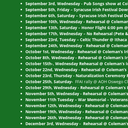
September 3rd, Wednesday - Pub Songs show at Co
September 5th, Friday – Syracuse Irish Festival Do
September 6th, Saturday – Syracuse Irish Festival
September 10th, Wednesday - Rehearsal @ Coleman’
September 13th, Saturday – Honor Flight 6:00 pm @
September 17th, Wednesday – No Rehearsal (Pete & 
September 23rd, Tuesday – Celtic Thunder @ Ithaca
September 24th, Wednesday - Rehearsal @ Coleman’
October 1st, Wednesday - Rehearsal @ Coleman’s Ir
October 8th, Wednesday - Rehearsal @ Coleman’s I
October 15th-, Wednesday Rehearsal @ Coleman’s I
October 22nd, Wednesday - Rehearsal @ Coleman’s 
October 23rd, Thursday - Naturalization Ceremony 
October 25th, Saturday-
FFAI rally @ AOH Oswego Clu
October 29th, Wednesday - Rehearsal @ Coleman’s 
November 5th, Wednesday - Rehearsal @ Coleman’s 
November 11th Tuesday – War Memorial – Veterans 
November 12th, Wednesday - Rehearsal @ Coleman’
November 19th, Wednesday - Rehearsal @ Coleman’s
November 26th, Wednesday - Rehearsal @ Coleman’s
December 3rd, Wednesday - Rehearsal @ Coleman’s 