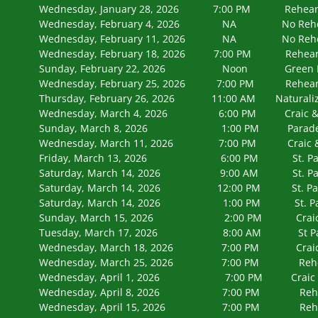
Wednesday, January 28, 2026 7:00 PM
Wednesday, February 4, 2026 NA N
Wednesday, February 11, 2026 NA N
Wednesday, February 18, 2026 7:00 PM 
Sunday, February 22, 2026 Noon Green B
Wednesday, February 25, 2026 7:00 PM 
Thursday, February 26, 2026 11:00 AM Naturaliza
Wednesday, March 4, 2026 6:00 PM Craic & Bo
Sunday, March 8, 2026 1:00 PM Parade Kick
Wednesday, March 11, 2026 7:00 PM Craic & 
Friday, March 13, 2026 6:00 PM St. Patrick's
Saturday, March 14, 2026 9:00 AM St. Pat
Saturday, March 14, 2026 12:00 PM St. Patr
Saturday, March 14, 2026 1:00 PM St. Patrick
Sunday, March 15, 2026 2:00 PM Craic & 
Tuesday, March 17, 2026 8:00 AM St P
Wednesday, March 18, 2026 7:00 PM Craic & B
Wednesday, March 25, 2026 7:00 PM 
Wednesday, April 1, 2026 7:00 PM Craic & 
Wednesday, April 8, 2026 7:00 PM 
Wednesday, April 15, 2026 7:00 PM 