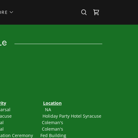
ORE
le
ity
Location
o Rehearsal NA
acuse Holiday Party Hotel Syracuse
Rehearsal Coleman's
Rehearsal Coleman's
tion Ceremony Fed Building