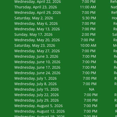
Wednesday, April 22, 2026 7:00 PM
Thursday, April 23, 2026 11:00 AM Naturaliz
Wednesday, April 29, 2026 7:00 PM
Saturday, May 2, 2026 5:30 PM Honor Flight
Wednesday, May 6, 2026 7:00 PM 
Wednesday, May 13, 2026 7:00 PM
Sunday, May 17, 2026 2:00 PM Salute to 
Wednesday, May 20, 2026 7:00 PM
Saturday, May 23, 2026 10:00 AM Memori
Wednesday, May 27, 2026 7:00 PM Rehearsa
Wednesday, June 3, 2026 7:00 PM Rehearsa
Wednesday, June 10, 2026 7:00 PM Rehears
Wednesday, June 17, 2026 7:00 PM Rehears
Wednesday, June 24, 2026 7:00 PM Rehears
Wednesday, July 1, 2026 7:00 PM Rehears
Wednesday, July 8, 2026 7:00 PM Rehears
Wednesday, July 15, 2026 N
Wednesday, July 22, 2026 7:00 PM Rehears
Wednesday, July 29, 2026 7:00 PM Rehears
Wednesday, August 5, 2026 7:00 P
Wednesday, August 12, 2026 7:00 
Wednesday, August 19, 2026 7:00 