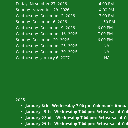
Friday, November 27, 2026 4:00 PM Tree L
Sunday, November 29, 2026 4:00 PM Tipp 
Wednesday, December 2, 2026 7:0
Sunday, December 6, 2026 1:30 PM Ch
Wednesday, December 9, 2026 6:00 PM Chor
Wednesday, December 16, 2026 7:00 PM 
Sunday, December 20, 2026 6:00 PM Colem
Wednesday, December 23, 202
Wednesday, December 30, 202
Wednesday, January 6, 2027
2025
January 8th - Wednesday 7:00 pm Coleman's Annual
January 15th - Wednesday 7:00 pm: Rehearsal at Co
January 22nd - Wednesday 7:00 pm: Rehearsal at Co
January 29th - Wednesday 7:00 pm: Rehearsal at Co