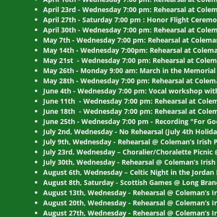
April 23rd - Wednesday 7:00 pm: Rehearsal at Colem
April 27th - Saturday 7:00 pm : Honor Flight Ceremo
April 30th - Wednesday 7:00 pm: Rehearsal at Colem
May 7th - Wednesday 7:00 pm: Rehearsal at Coleman
May 14th - Wednesday 7:00pm: Rehearsal at Coleman
May 21st - Wednesday 7:00 pm: Rehearsal at Colema
May 26th - Monday 9:00 am: March in the Memorial 
May 28th - Wednesday 7:00 pm: Rehearsal at Colema
June 4th - Wednesday 7:00 pm: Vocal workshop with
June 11th - Wednesday 7:00 pm: Rehearsal at Colem
June 18th - Wednesday 7:00 pm: Rehearsal at Colem
June 25th - Wednesday 7:00 pm - Recording "For G
July 2nd, Wednesday - No Rehearsal (July 4th Holida
July 9th, Wednesday - Rehearsal @ Coleman’s Irish 
July 23rd, Wednesday – Choralier/Choralette Picnic 
July 30th, Wednesday - Rehearsal @ Coleman’s Irish
August 6th, Wednesday – Celtic Night in the Jorda
August 8th, Saturday - Scottish Games @ Long Bran
August 13th, Wednesday - Rehearsal @ Coleman’s I
August 20th, Wednesday - Rehearsal @ Coleman’s Ir
August 27th, Wednesday - Rehearsal @ Coleman’s Ir