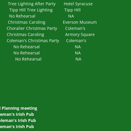
ighting After Party Hotel Syracuse
Hill Tree Lighting Tipp Hill
0 PM No Rehearsal NA
ristmas Caroling Everson Museum
alier Christmas Party Coleman's
Christmas Caroling Armory Square
an's Christmas Party Coleman's
6 NA No Rehearsal NA
6 NA No Rehearsal NA
 NA No Rehearsal NA
 Planning meeting
leman's Irish Pub
leman's Irish Pub
leman's Irish Pub